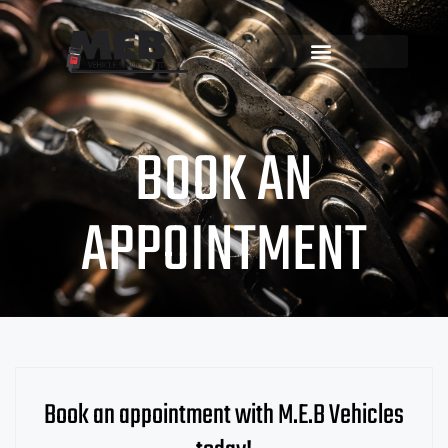
BOOK AN
APPOINTMENT
Book an appointment with M.E.B Vehicles