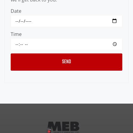
Date
Time
SEND