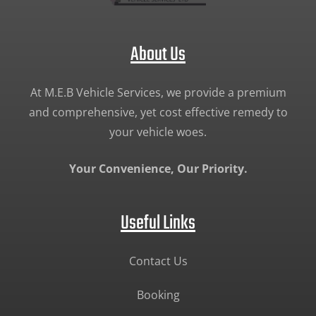
About Us
At M.E.B Vehicle Services, we provide a premium
and comprehensive, yet cost effective remedy to
your vehicle woes.
Your Convenience, Our Priority.
Useful Links
Contact Us
Booking