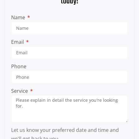
today!
Name
Email
Phone
Service
Let us know your preferred date and time and
we'll get back to you.