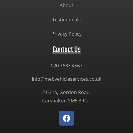
About
Testimonials
Privacy Policy
Contact Us
020 3633 4567
Info@mebvehicleservices.co.uk
21-21a, Gordon Road,
Carshalton SM5 3RG