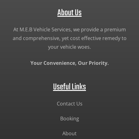
About Us
At M.E.B Vehicle Services, we provide a premium
and comprehensive, yet cost effective remedy to
your vehicle woes.
Your Convenience, Our Priority.
Useful Links
Contact Us
Booking
About