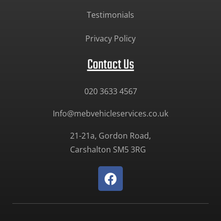
Testimonials
Privacy Policy
Contact Us
020 3633 4567
Info@mebvehicleservices.co.uk
21-21a, Gordon Road,
Carshalton SM5 3RG