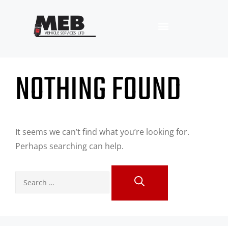
NOTHING FOUND
It seems we can’t find what you’re looking for.
Perhaps searching can help.