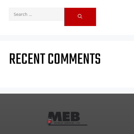
RECENT COMMENTS